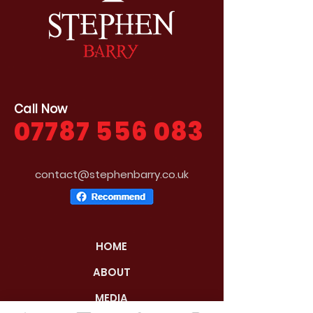
Call Now
07787 556 083
contact@stephenbarry.co.uk
HOME
ABOUT
MEDIA