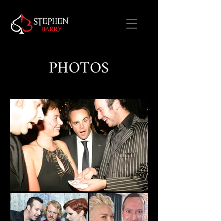
PHOTOS