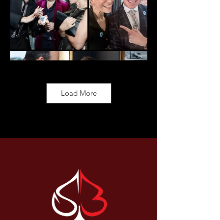
Load More