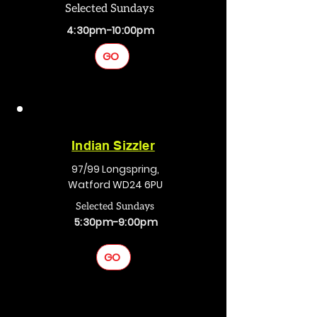
Selected Sundays
4:30pm-10:00pm
GO
Indian Sizzler
97/99 Longspring,
Watford WD24 6PU
Selected Sundays
5:30pm-9:00pm
GO