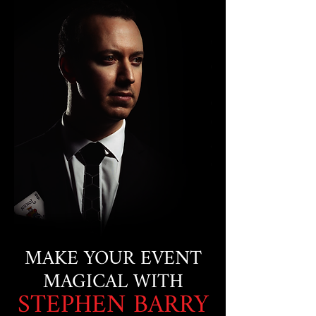
MAKE YOUR EVENT
MAGICAL WITH
STEPHEN BARRY