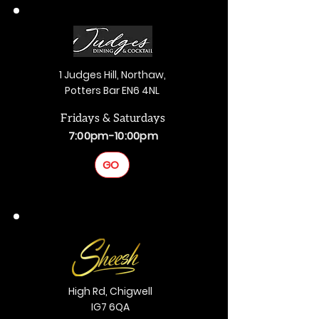
1 Judges Hill, Northaw,
Potters Bar EN6 4NL
Fridays & Saturdays
7:00pm-10:00pm
GO
High Rd, Chigwell
IG7 6QA