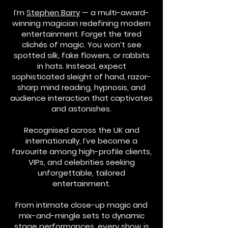
I’m
Stephen Barry
— a multi-award-
winning magician redefining modern
entertainment. Forget the tired
clichés of magic. You won’t see
spotted silk, fake flowers, or rabbits
in hats. Instead, expect
sophisticated sleight of hand, razor-
sharp mind reading, hypnosis, and
audience interaction that captivates
and astonishes.
Recognised across the UK and
internationally, I’ve become a
favourite among high-profile clients,
VIPs, and celebrities seeking
unforgettable, tailored
entertainment.
From intimate close-up magic and
mix-and-mingle sets to dynamic
stage performances, every show is