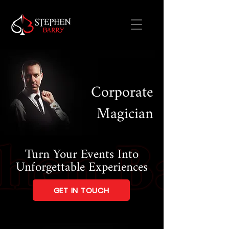
Corporate
Magician
Turn Your Events Into
Unforgettable Experiences
GET IN TOUCH