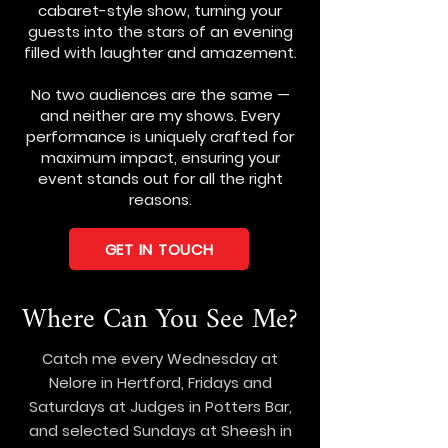
cabaret-style show, turning your
guests into the stars of an evening
filled with laughter and amazement.
No two audiences are the same —
and neither are my shows. Every
performance is uniquely crafted for
maximum impact, ensuring your
event stands out for all the right
reasons.
GET IN TOUCH
Where Can You See Me?
Catch me every Wednesday at
Nelore in Hertford, Fridays and
Saturdays at Judges in Potters Bar,
and selected Sundays at Sheesh in