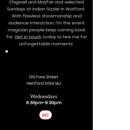
Chigwell and Mayfair and selected
Sundays at Indian Sizzler in Watford.
With flawless showmanship and
audience interaction, I'm the event
magician people keep coming back
for.
Get in touch
today to hire me for
unforgettable moments.
130 Fore Street
Hertford SG14 1AJ
Wednesdays
6:30pm-9:30pm
GO