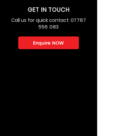
GET IN TOUCH
Call us for quick contact:
07787
556 083
Enquire NOW