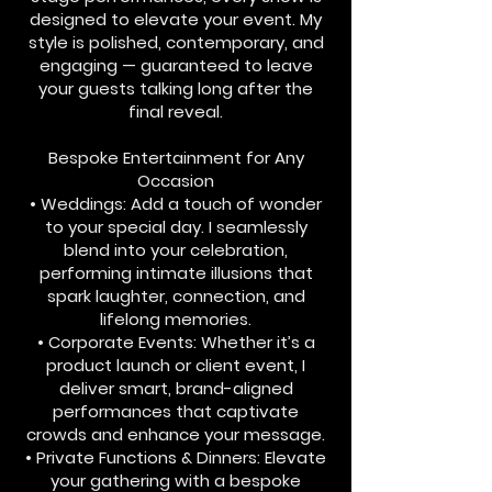
designed to elevate your event. My
style is polished, contemporary, and
engaging — guaranteed to leave
your guests talking long after the
final reveal.
Bespoke Entertainment for Any
Occasion
• Weddings: Add a touch of wonder
to your special day. I seamlessly
blend into your celebration,
performing intimate illusions that
spark laughter, connection, and
lifelong memories.
• Corporate Events: Whether it’s a
product launch or client event, I
deliver smart, brand-aligned
performances that captivate
crowds and enhance your message.
• Private Functions & Dinners: Elevate
your gathering with a bespoke