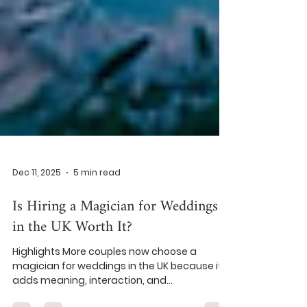
Dec 11, 2025
5 min read
Is Hiring a Magician for Weddings
in the UK Worth It?
Highlights More couples now choose a