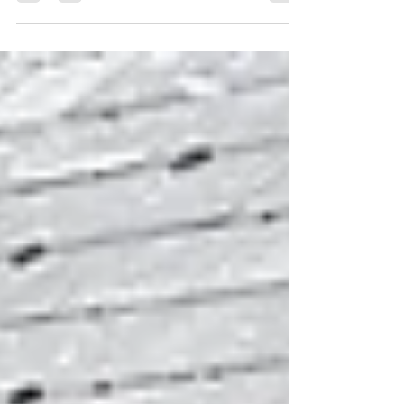
magician for weddings in the UK because it
adds meaning, interaction, and
unforgettable shared moments. Magic fills
quiet parts of the wedding day, such as
photo sessions, waiting times, or room
resets, with laughter and connection instead
of silence or boredom. A magician brings
guests together who may not already know
each other — turning strangers into relaxed,
smiling groups with a shared experience.
Magic creates natural entertainment