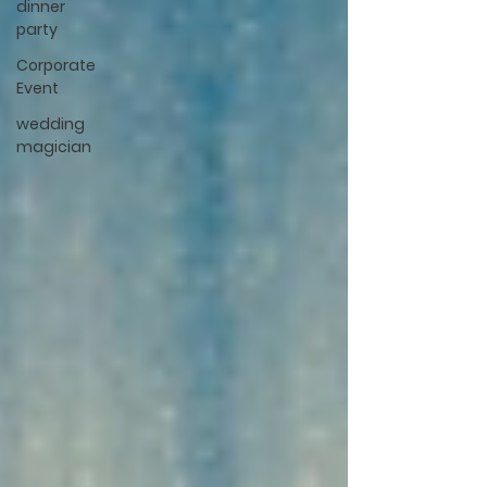
dinner
party
Corporate
Event
wedding
magician