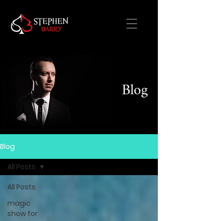
Blog
Blog
All Posts
All Posts
magic
show for